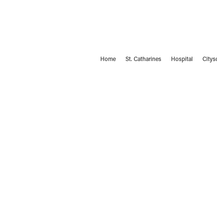
Home
St. Catharines
Hospital
Citys