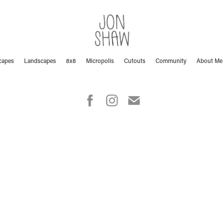
capes
Landscapes
8x8
Micropolis
Cutouts
Community
About Me