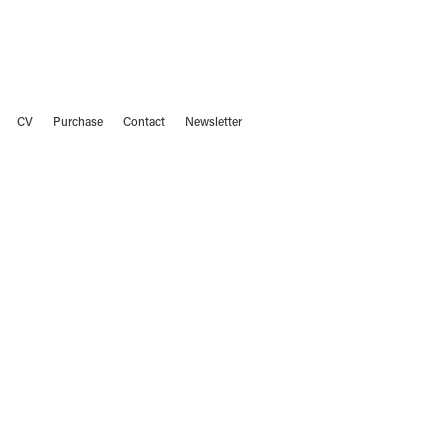
CV
Purchase
Contact
Newsletter