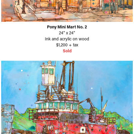
Pony Mini Mart No. 2
24" x 24"
Ink and acrylic on wood
$1,200 + tax
Sold