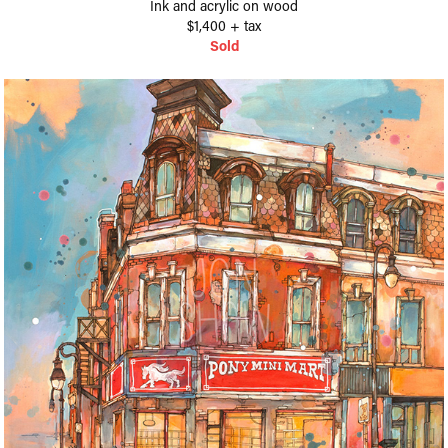
Ink and acrylic on wood
$1,400 + tax
Sold