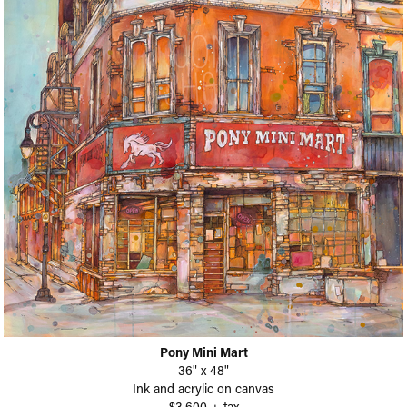
Pony Mini Mart
36" x 48"
Ink and acrylic on canvas
$3,600 + tax