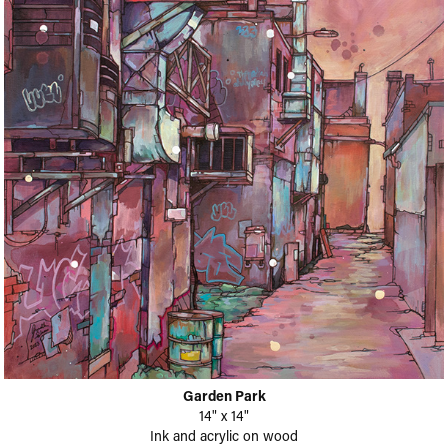
Garden Park
14" x 14"
Ink and acrylic on wood