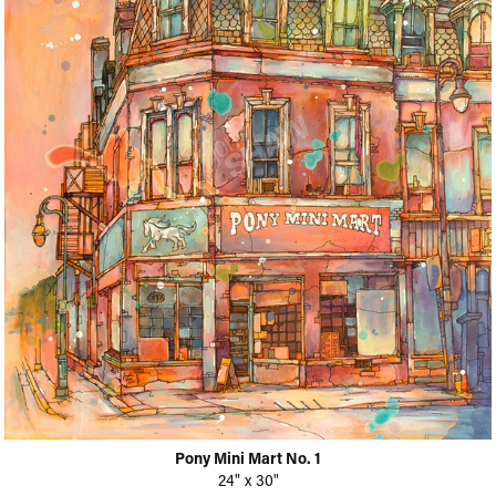
Pony Mini Mart No. 1
24" x 30"