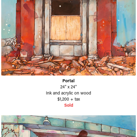
Portal
24" x 24"
Ink and acrylic on wood
$1,200 + tax​​​​​​​
Sold