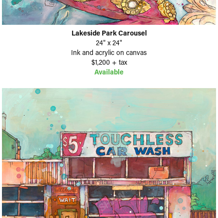
Lakeside Park Carousel
24" x 24"
Ink and acrylic on canvas
$1,200 + tax
Available