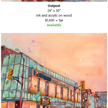
Outpost
24" x 30"
Ink and acrylic on wood
$1,400 + tax
Available