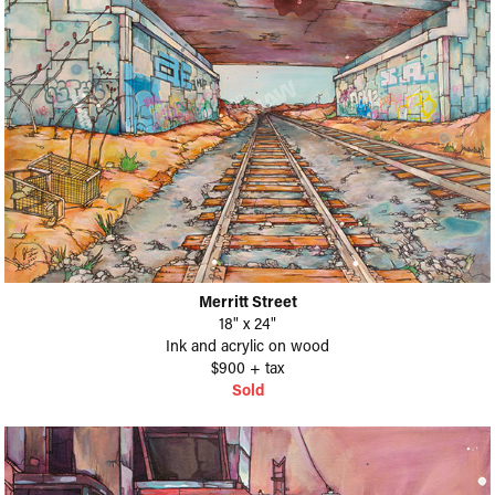
Merritt Street
18" x 24"
Ink and acrylic on wood
$900 + tax
Sold