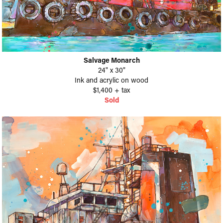
Salvage Monarch
24" x 30"
Ink and acrylic on wood
$1,400 + tax
Sold