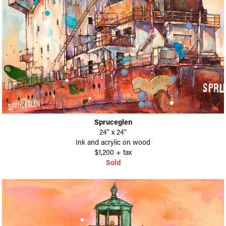
Spruceglen
24" x 24"
Ink and acrylic on wood
$1,200 + tax
Sold