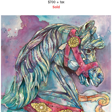
$700 + tax​​​​​​​
Sold