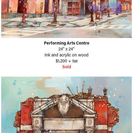
Performing Arts Centre
24" x 24"
Ink and acrylic on wood
$1,200 + tax
Sold