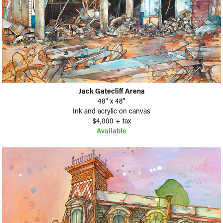
Jack Gatecliff Arena
48" x 48"
Ink and acrylic on canvas
$4,000 + tax
Available