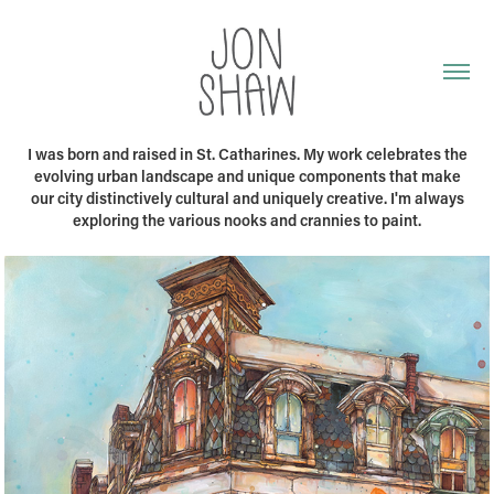
I was born and raised in St. Catharines. My work celebrates the
evolving urban landscape and unique components that make
our city distinctively cultural and uniquely creative. I'm always
exploring the various nooks and crannies to paint.