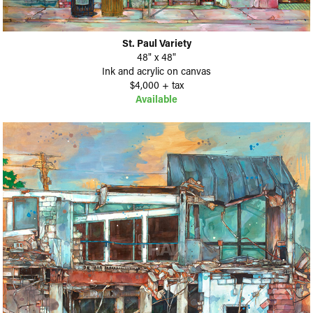
St. Paul Variety
48" x 48"
Ink and acrylic on canvas
$4,000 + tax
Available